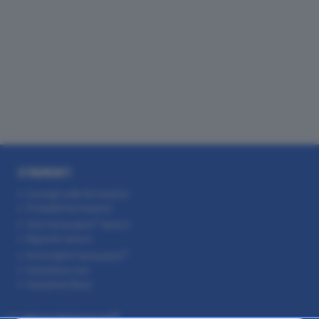
STRUMENTI
Consigli sulle formazioni
Probabili formazioni
Voti
Fantacalcio
Serie A
Rigoristi serie A
EuroLeghe
Fantacalcio
FantaAsta Live
FantaAsta Buzz