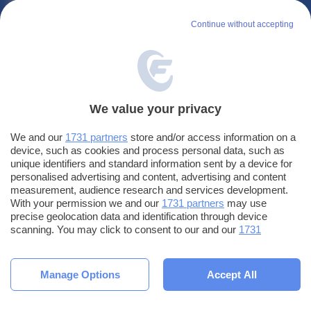
LE APP DI
FANTACALCIO
Continue without accepting
Leghe
Fantacalcio
EuroLeghe
Fantacalcio
Fantacalcio
Guida per l'asta perfetta
We value your privacy
Fantacalcio s.r.l.
We and our
1731 partners
store and/or access information on a
Via G. Porzio - CdN, Is. F4
device, such as cookies and process personal data, such as
80143, Napoli
unique identifiers and standard information sent by a device for
personalised advertising and content, advertising and content
PUBBLICITÀ SU
FANTACALCIO
?
measurement, audience research and services development.
With your permission we and our
1731 partners
may use
precise geolocation data and identification through device
scanning. You may click to consent to our and our
1731
partners
’ processing as described above. Alternatively you may
access more detailed information and change your preferences
© Fantacalcio s.r.l - P.IVA 10938501219 - Tutti i diritti riservati -
Impostazioni
before consenting or to refuse consenting. Please note that
Manage Options
Accept All
privacy
some processing of your personal data may not require your
Privacy
|
Cookie
|
Termini e condizioni
consent, but you have a right to object to such processing. Your
preferences will apply to this website only. You can change